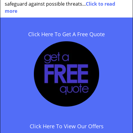
safeguard against possible threats...
Click to read
more
Click Here To Get A Free Quote
Click Here To View Our Offers