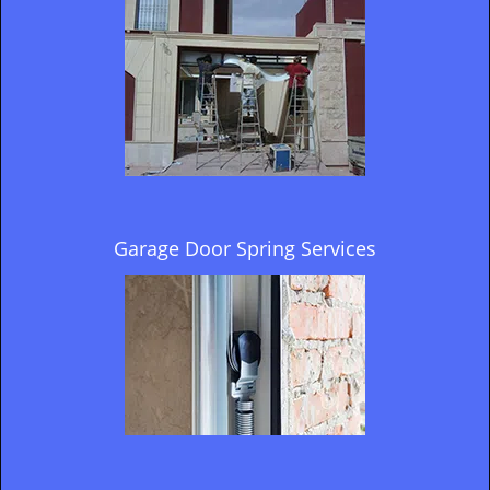
Garage Door Spring Services