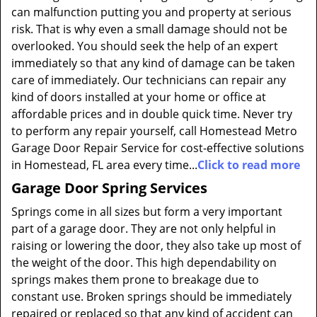
can malfunction putting you and property at serious
risk. That is why even a small damage should not be
overlooked. You should seek the help of an expert
immediately so that any kind of damage can be taken
care of immediately. Our technicians can repair any
kind of doors installed at your home or office at
affordable prices and in double quick time. Never try
to perform any repair yourself, call Homestead Metro
Garage Door Repair Service for cost-effective solutions
in Homestead, FL area every time...
Click to read more
Garage Door Spring Services
Springs come in all sizes but form a very important
part of a garage door. They are not only helpful in
raising or lowering the door, they also take up most of
the weight of the door. This high dependability on
springs makes them prone to breakage due to
constant use. Broken springs should be immediately
repaired or replaced so that any kind of accident can