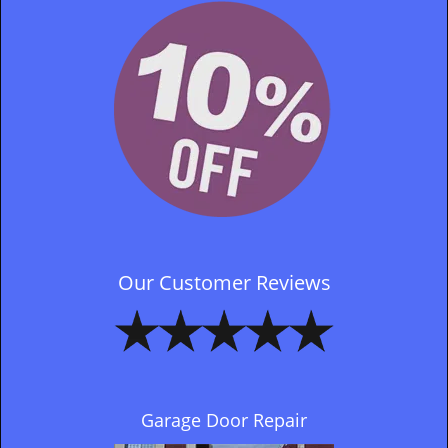
Our Customer Reviews
Garage Door Repair