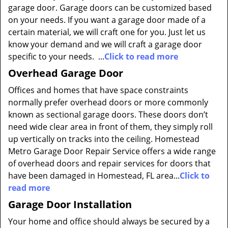
garage door. Garage doors can be customized based
on your needs. If you want a garage door made of a
certain material, we will craft one for you. Just let us
know your demand and we will craft a garage door
specific to your needs. ...
Click to read more
Overhead Garage Door
Offices and homes that have space constraints
normally prefer overhead doors or more commonly
known as sectional garage doors. These doors don’t
need wide clear area in front of them, they simply roll
up vertically on tracks into the ceiling. Homestead
Metro Garage Door Repair Service offers a wide range
of overhead doors and repair services for doors that
have been damaged in Homestead, FL area...
Click to
read more
Garage Door Installation
Your home and office should always be secured by a