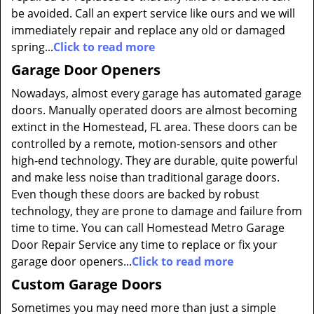
be avoided. Call an expert service like ours and we will
immediately repair and replace any old or damaged
spring...
Click to read more
Garage Door Openers
Nowadays, almost every garage has automated garage
doors. Manually operated doors are almost becoming
extinct in the Homestead, FL area. These doors can be
controlled by a remote, motion-sensors and other
high-end technology. They are durable, quite powerful
and make less noise than traditional garage doors.
Even though these doors are backed by robust
technology, they are prone to damage and failure from
time to time. You can call Homestead Metro Garage
Door Repair Service any time to replace or fix your
garage door openers...
Click to read more
Custom Garage Doors
Sometimes you may need more than just a simple