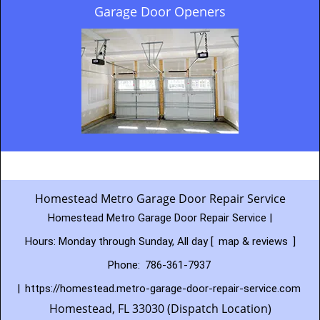
Garage Door Openers
Homestead Metro Garage Door Repair Service
Homestead Metro Garage Door Repair Service |
Hours:
Monday through Sunday, All day
[
map & reviews
]
Phone:
786-361-7937
|
https://homestead.metro-garage-door-repair-service.com
Homestead, FL 33030 (Dispatch Location)