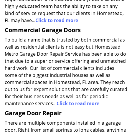
highly educated team has the ability to take on any
kind of service request that our clients in Homestead,
FL may have...
Click to read more
Commercial Garage Doors
To build a name that is trusted by both commercial as
well as residential clients is not easy but Homestead
Metro Garage Door Repair Service has been able to do
that due to a superior service offering and unmatched
hard work. Our list of commercial clients includes
some of the biggest industrial houses as well as
commercial spaces in Homestead, FL area. They reach
out to us for expert solutions that are carefully curated
for their business needs as well as for periodic
maintenance services...
Click to read more
Garage Door Repair
There are multiple components installed in a garage
door. Right from small springs to long cables, anything