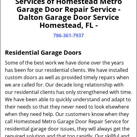
Services of Homestead Metro
a
Garage Door Repair Service -
v
Dalton Garage Door Service
i
Homestead, FL -
g
a
786-361-7937
t
i
Residential Garage Doors
o
n
Some of the best work we have done over the years
has been for our residential clients. We have installed
custom doors as well as provided timely repairs when
we are called for. Our decade long relationship with
our residential clients has only strengthened with time.
We have been able to quickly understand and adapt to
their needs so that they never need to look elsewhere
when they need help. Our customers know when they
call Homestead Metro Garage Door Repair Service for
residential garage door issues, they will always get the
required solution and that too rapidly. Our skillful and