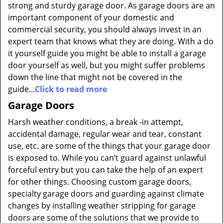
strong and sturdy garage door. As garage doors are an
important component of your domestic and
commercial security, you should always invest in an
expert team that knows what they are doing. With a do
it yourself guide you might be able to install a garage
door yourself as well, but you might suffer problems
down the line that might not be covered in the
guide...
Click to read more
Garage Doors
Harsh weather conditions, a break -in attempt,
accidental damage, regular wear and tear, constant
use, etc. are some of the things that your garage door
is exposed to. While you can’t guard against unlawful
forceful entry but you can take the help of an expert
for other things. Choosing custom garage doors,
specialty garage doors and guarding against climate
changes by installing weather stripping for garage
doors are some of the solutions that we provide to