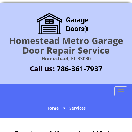
Homestead Metro Garage
Door Repair Service
Homestead, FL 33030
Call us:
786-361-7937
T
o
g
Home
>
Services
g
l
e
n