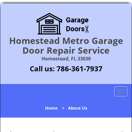
Homestead Metro Garage
Door Repair Service
Homestead, FL 33030
Call us:
786-361-7937
T
o
g
Home
>
About Us
g
l
e
n