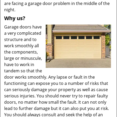
are facing a garage door problem in the middle of the
night.
Why us?
Garage doors have
a very complicated
structure and to
work smoothly all
the components,
large or minuscule,
have to work in
tandem so that the
door works smoothly. Any lapse or fault in the
functioning can expose you to a number of risks that
can seriously damage your property as well as cause
serious injuries. You should never try to repair faulty
doors, no matter how small the fault. It can not only
lead to further damage but it can also put you at risk.
You should always consult and seek the help of an