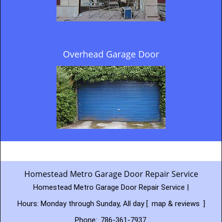
Overhead Garage Door
Homestead Metro Garage Door Repair Service
Homestead Metro Garage Door Repair Service |
Hours:
Monday through Sunday, All day
[
map & reviews
]
Phone:
786-361-7937