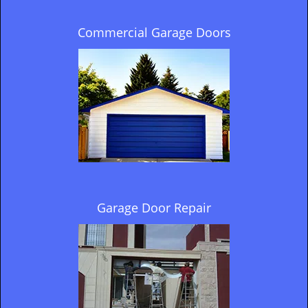
Commercial Garage Doors
Garage Door Repair