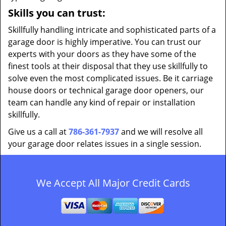
Skills you can trust:
Skillfully handling intricate and sophisticated parts of a
garage door is highly imperative. You can trust our
experts with your doors as they have some of the
finest tools at their disposal that they use skillfully to
solve even the most complicated issues. Be it carriage
house doors or technical garage door openers, our
team can handle any kind of repair or installation
skillfully.
Give us a call at
786-361-7937
and we will resolve all
your garage door relates issues in a single session.
We Accept All Major Credit Cards