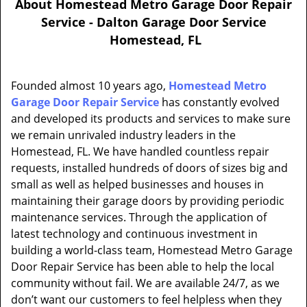
About Homestead Metro Garage Door Repair
a
Service - Dalton Garage Door Service
v
Homestead, FL
i
g
a
Founded almost 10 years ago,
Homestead Metro
t
Garage Door Repair Service
has constantly evolved
i
and developed its products and services to make sure
o
n
we remain unrivaled industry leaders in the
Homestead, FL. We have handled countless repair
requests, installed hundreds of doors of sizes big and
small as well as helped businesses and houses in
maintaining their garage doors by providing periodic
maintenance services. Through the application of
latest technology and continuous investment in
building a world-class team, Homestead Metro Garage
Door Repair Service has been able to help the local
community without fail. We are available 24/7, as we
don’t want our customers to feel helpless when they