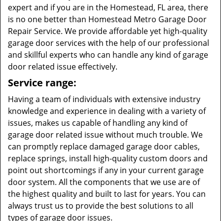
expert and if you are in the Homestead, FL area, there
is no one better than Homestead Metro Garage Door
Repair Service. We provide affordable yet high-quality
garage door services with the help of our professional
and skillful experts who can handle any kind of garage
door related issue effectively.
Service range:
Having a team of individuals with extensive industry
knowledge and experience in dealing with a variety of
issues, makes us capable of handling any kind of
garage door related issue without much trouble. We
can promptly replace damaged garage door cables,
replace springs, install high-quality custom doors and
point out shortcomings if any in your current garage
door system. All the components that we use are of
the highest quality and built to last for years. You can
always trust us to provide the best solutions to all
types of garage door issues.